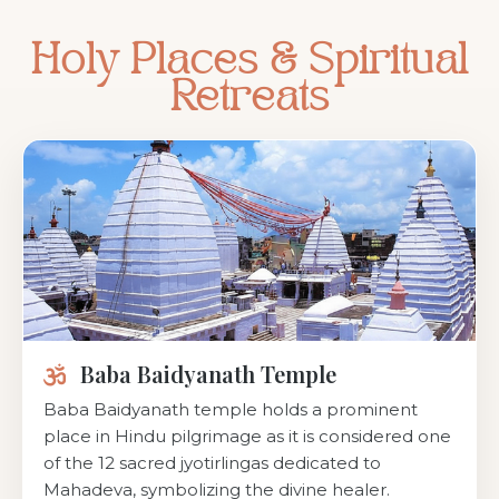
Holy Places & Spiritual
Retreats
Baba Baidyanath Temple
Baba Baidyanath temple holds a prominent
place in Hindu pilgrimage as it is considered one
of the 12 sacred jyotirlingas dedicated to
Mahadeva, symbolizing the divine healer.