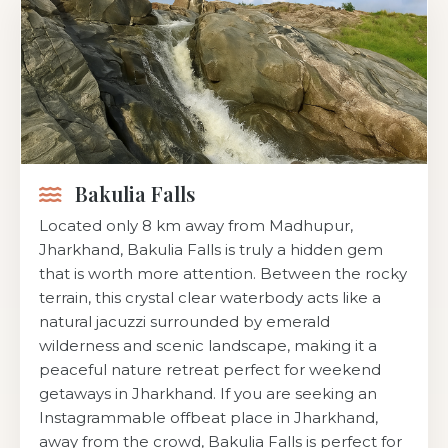
Bakulia Falls
Located only 8 km away from Madhupur,
Jharkhand, Bakulia Falls is truly a hidden gem
that is worth more attention. Between the rocky
terrain, this crystal clear waterbody acts like a
natural jacuzzi surrounded by emerald
wilderness and scenic landscape, making it a
peaceful nature retreat perfect for weekend
getaways in Jharkhand. If you are seeking an
Instagrammable offbeat place in Jharkhand,
away from the crowd, Bakulia Falls is perfect for