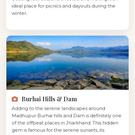
ideal place for picnics and dayouts during the
winter.
Burhai Hills & Dam
Adding to the serene landscapes around
Madhupur Burhai hills and Dam is definitely one
of the offbeat places in Jharkhand. This hidden
gem is famous for the serene sunsets, its