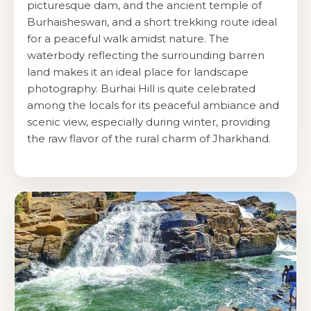
picturesque dam, and the ancient temple of
Burhaisheswari, and a short trekking route ideal
for a peaceful walk amidst nature. The
waterbody reflecting the surrounding barren
land makes it an ideal place for landscape
photography. Burhai Hill is quite celebrated
among the locals for its peaceful ambiance and
scenic view, especially during winter, providing
the raw flavor of the rural charm of Jharkhand.