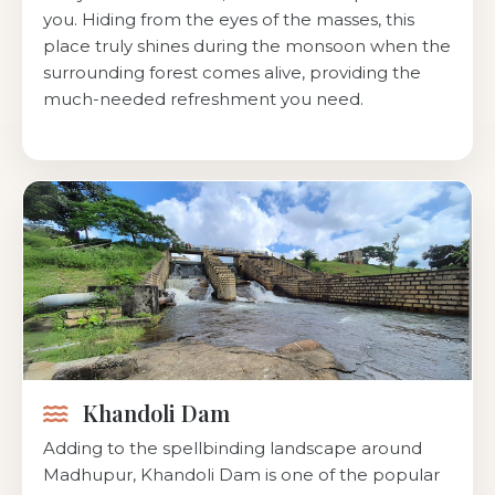
you. Hiding from the eyes of the masses, this
place truly shines during the monsoon when the
surrounding forest comes alive, providing the
much-needed refreshment you need.
Khandoli Dam
Adding to the spellbinding landscape around
Madhupur, Khandoli Dam is one of the popular