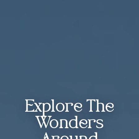
Explore The
Wonders