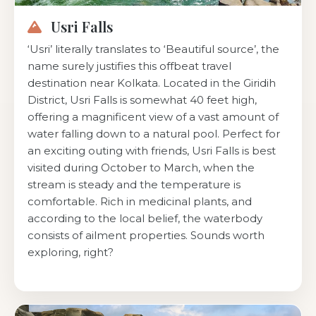
Usri Falls
‘Usri’ literally translates to ‘Beautiful source’, the
name surely justifies this offbeat travel
destination near Kolkata. Located in the Giridih
District, Usri Falls is somewhat 40 feet high,
offering a magnificent view of a vast amount of
water falling down to a natural pool. Perfect for
an exciting outing with friends, Usri Falls is best
visited during October to March, when the
stream is steady and the temperature is
comfortable. Rich in medicinal plants, and
according to the local belief, the waterbody
consists of ailment properties. Sounds worth
exploring, right?