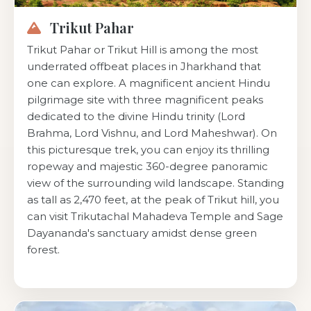
Trikut Pahar
Trikut Pahar or Trikut Hill is among the most
underrated offbeat places in Jharkhand that
one can explore. A magnificent ancient Hindu
pilgrimage site with three magnificent peaks
dedicated to the divine Hindu trinity (Lord
Brahma, Lord Vishnu, and Lord Maheshwar). On
this picturesque trek, you can enjoy its thrilling
ropeway and majestic 360-degree panoramic
view of the surrounding wild landscape. Standing
as tall as 2,470 feet, at the peak of Trikut hill, you
can visit Trikutachal Mahadeva Temple and Sage
Dayananda's sanctuary amidst dense green
forest.