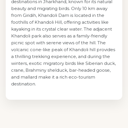
destinations in Jharkhand, known for its natural
beauty and migrating birds. Only 10 km away
from Giridih, Khandoli Dam is located in the
foothills of Khandoli Hill, offering activities like
kayaking in its crystal clear water. The adjacent
Khandoli park also serves as a family-friendly
picnic spot with serene views of the hill. The
volcanic cone-like peak of Khandoli hill provides
a thrilling trekking experience, and during the
winters, exotic migratory birds like Siberian duck,
crane, Brahminy shelduck, bar-headed goose,
and mallard make it a rich eco-tourism
destination.