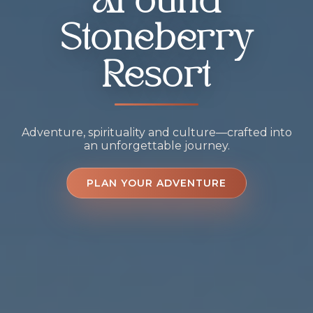
Around
Stoneberry
Resort
Adventure, spirituality and culture—crafted into
an unforgettable journey.
PLAN YOUR ADVENTURE