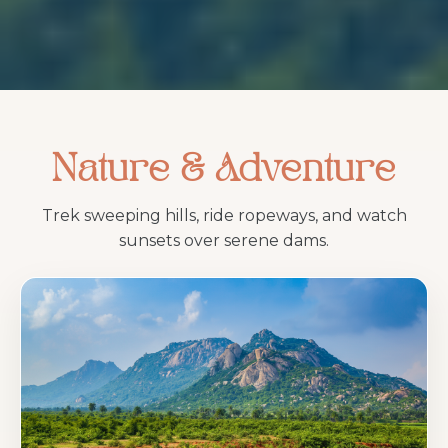
Nature & Adventure
Trek sweeping hills, ride ropeways, and watch
sunsets over serene dams.