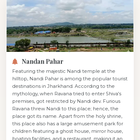
Nandan Pahar
Featuring the majestic Nandi temple at the
hilltop, Nandi Pahar is among the popular tourist
destinations in Jharkhand. According to the
mythology, when Ravana tried to enter Shiva's
premises, got restricted by Nandi dev. Furious
Ravana threw Nandi to this place; hence, the
place got its name. Apart from the holy shrine,
this place also has a large amusement park for
children featuring a ghost house, mirror house,
boating facilities, and a restaurant, making it an