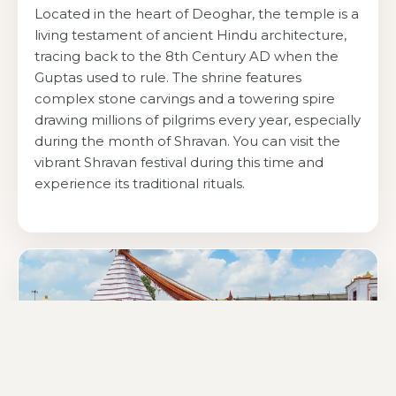
Located in the heart of Deoghar, the temple is a
living testament of ancient Hindu architecture,
tracing back to the 8th Century AD when the
Guptas used to rule. The shrine features
complex stone carvings and a towering spire
drawing millions of pilgrims every year, especially
during the month of Shravan. You can visit the
vibrant Shravan festival during this time and
experience its traditional rituals.