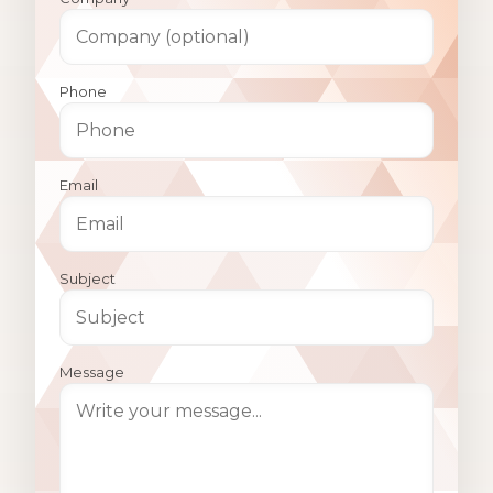
Phone
Email
Subject
Message