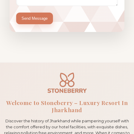
Send Message
Welcome to Stoneberry – Luxury Resort In
Jharkhand
Discover the history of Jharkhand while pampering yourself with
the comfort offered by our hotel facilities, with exquisite dishes,
relaxing pollution free environment, and more. When it comes to