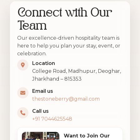
Connect with Our
Team
Our excellence-driven hospitality team is
here to help you plan your stay, event, or
celebration.
Location
College Road, Madhupur, Deoghar,
Jharkhand – 815353
Email us
thestoneberry@gmail.com
Call us
+91 7044625548
Want to Join Our