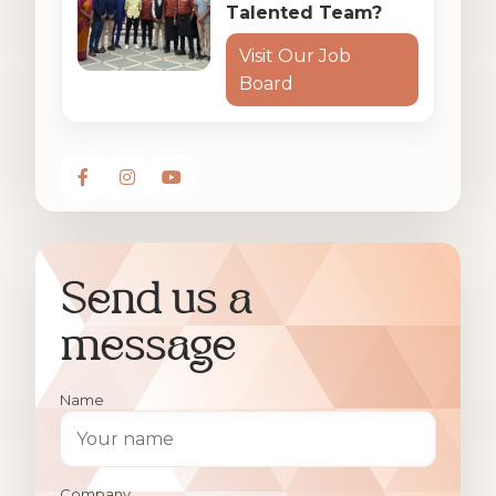
Talented Team?
Visit Our Job
Board
Send us a
message
Name
Company