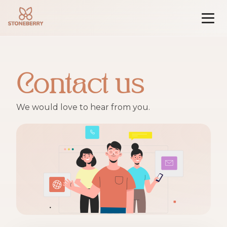
Skip
to
content
Contact us
We would love to hear from you.