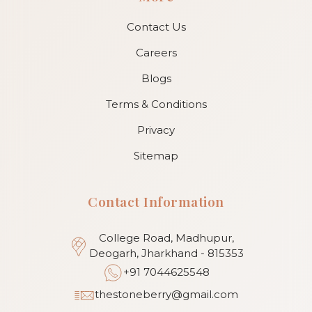
Contact Us
Careers
Blogs
Terms & Conditions
Privacy
Sitemap
Contact Information
College Road, Madhupur,
Deogarh, Jharkhand - 815353
+91 7044625548
thestoneberry@gmail.com