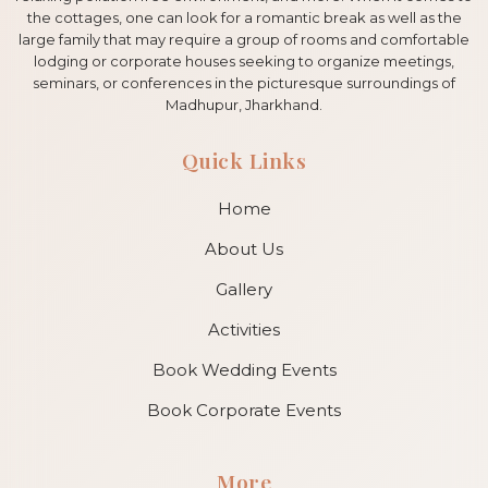
the cottages, one can look for a romantic break as well as the
large family that may require a group of rooms and comfortable
lodging or corporate houses seeking to organize meetings,
seminars, or conferences in the picturesque surroundings of
Madhupur, Jharkhand.
Quick Links
Home
About Us
Gallery
Activities
Book Wedding Events
Book Corporate Events
More