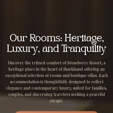
Our Rooms: Heritage,
Luxury, and Tranquility
Discover the refined comfort of Stoneberry Resort, a
heritage place in the heart of Jharkhand offering an
exceptional selection of rooms and boutique villas. Each
accommodation is thoughtfully designed to reflect
elegance and contemporary luxury, suited for families,
couples, and discerning travelers seeking a peaceful
escape.