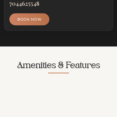
7044625548
BOOK NOW
Amenities & Features