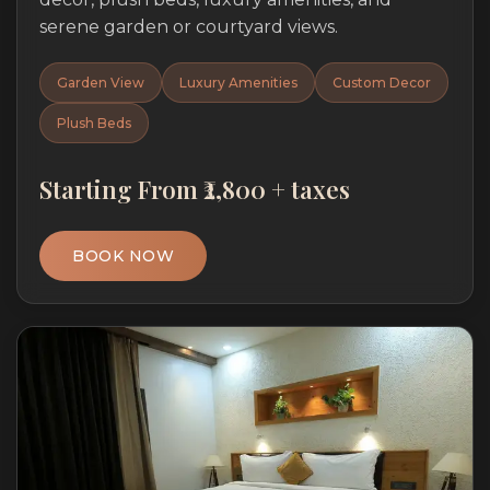
serene garden or courtyard views.
Garden View
Luxury Amenities
Custom Decor
Plush Beds
Starting From ₹2,800 + taxes
BOOK NOW