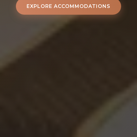
EXPLORE ACCOMMODATIONS