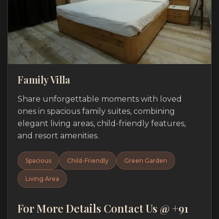
Family Villa
Share unforgettable moments with loved
ones in spacious family suites, combining
elegant living areas, child-friendly features,
and resort amenities.
Spacious
Child-Friendly
Green Garden
Living Area
For More Details Contact Us @ +91