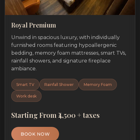
Royal Premium
Unwind in spacious luxury, with individually
furnished rooms featuring hypoallergenic
bedding, memory foam mattresses, smart TVs,
rainfall showers, and signature fireplace
ambiance.
Smart TV
Rainfall Shower
Memory Foam
Work desk
Starting From ₹4,500 + taxes
BOOK NOW