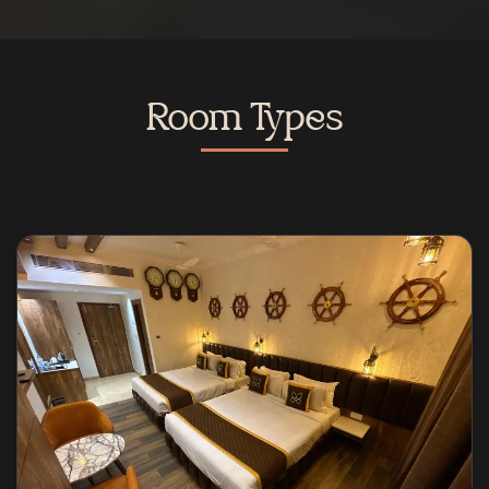
Room Types