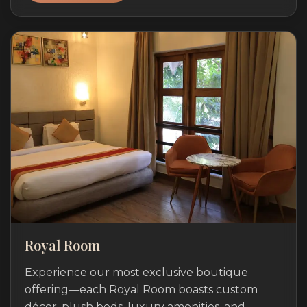
Royal Room
Experience our most exclusive boutique
offering—each Royal Room boasts custom
décor, plush beds, luxury amenities, and